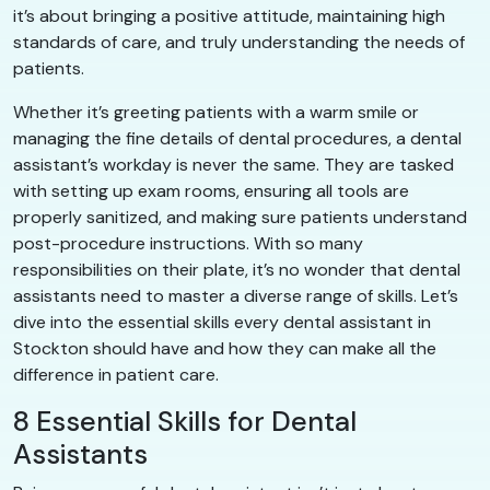
it’s about bringing a positive attitude, maintaining high
standards of care, and truly understanding the needs of
patients.
Whether it’s greeting patients with a warm smile or
managing the fine details of dental procedures, a dental
assistant’s workday is never the same. They are tasked
with setting up exam rooms, ensuring all tools are
properly sanitized, and making sure patients understand
post-procedure instructions. With so many
responsibilities on their plate, it’s no wonder that dental
assistants need to master a diverse range of skills. Let’s
dive into the essential skills every dental assistant in
Stockton should have and how they can make all the
difference in patient care.
8 Essential Skills for Dental
Assistants