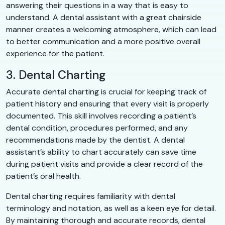
answering their questions in a way that is easy to
understand. A dental assistant with a great chairside
manner creates a welcoming atmosphere, which can lead
to better communication and a more positive overall
experience for the patient.
3. Dental Charting
Accurate dental charting is crucial for keeping track of
patient history and ensuring that every visit is properly
documented. This skill involves recording a patient’s
dental condition, procedures performed, and any
recommendations made by the dentist. A dental
assistant’s ability to chart accurately can save time
during patient visits and provide a clear record of the
patient’s oral health.
Dental charting requires familiarity with dental
terminology and notation, as well as a keen eye for detail.
By maintaining thorough and accurate records, dental