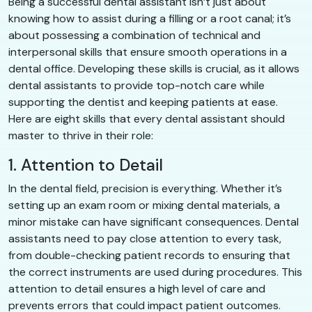
Being a successful dental assistant isn’t just about
knowing how to assist during a filling or a root canal; it’s
about possessing a combination of technical and
interpersonal skills that ensure smooth operations in a
dental office. Developing these skills is crucial, as it allows
dental assistants to provide top-notch care while
supporting the dentist and keeping patients at ease.
Here are eight skills that every dental assistant should
master to thrive in their role:
1. Attention to Detail
In the dental field, precision is everything. Whether it’s
setting up an exam room or mixing dental materials, a
minor mistake can have significant consequences. Dental
assistants need to pay close attention to every task,
from double-checking patient records to ensuring that
the correct instruments are used during procedures. This
attention to detail ensures a high level of care and
prevents errors that could impact patient outcomes.