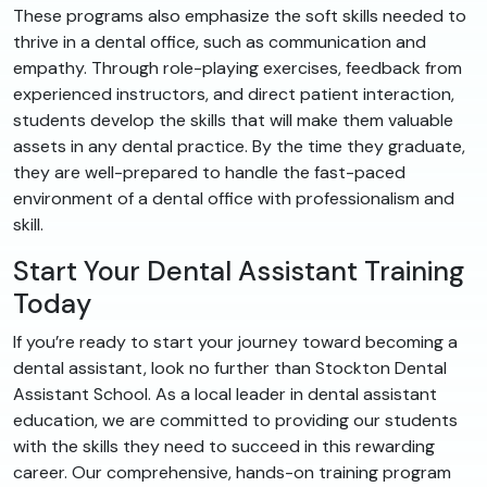
These programs also emphasize the soft skills needed to
thrive in a dental office, such as communication and
empathy. Through role-playing exercises, feedback from
experienced instructors, and direct patient interaction,
students develop the skills that will make them valuable
assets in any dental practice. By the time they graduate,
they are well-prepared to handle the fast-paced
environment of a dental office with professionalism and
skill.
Start Your Dental Assistant Training
Today
If you’re ready to start your journey toward becoming a
dental assistant, look no further than Stockton Dental
Assistant School. As a local leader in dental assistant
education, we are committed to providing our students
with the skills they need to succeed in this rewarding
career. Our comprehensive, hands-on training program