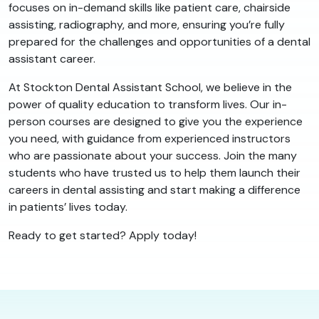
focuses on in-demand skills like patient care, chairside
assisting, radiography, and more, ensuring you’re fully
prepared for the challenges and opportunities of a dental
assistant career.
At Stockton Dental Assistant School, we believe in the
power of quality education to transform lives. Our in-
person courses are designed to give you the experience
you need, with guidance from experienced instructors
who are passionate about your success. Join the many
students who have trusted us to help them launch their
careers in dental assisting and start making a difference
in patients’ lives today.
Ready to get started? Apply today!