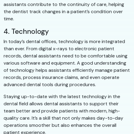
assistants contribute to the continuity of care, helping
the dentist track changes in a patient’s condition over
time.
4. Technology
In today’s dental offices, technology is more integrated
than ever. From digital x-rays to electronic patient
records, dental assistants need to be comfortable using
various software and equipment. A good understanding
of technology helps assistants efficiently manage patient
records, process insurance claims, and even operate
advanced dental tools during procedures.
Staying up-to-date with the latest technology in the
dental field allows dental assistants to support their
team better and provide patients with modern, high-
quality care. It’s a skill that not only makes day-to-day
operations smoother but also enhances the overall
patient experience.