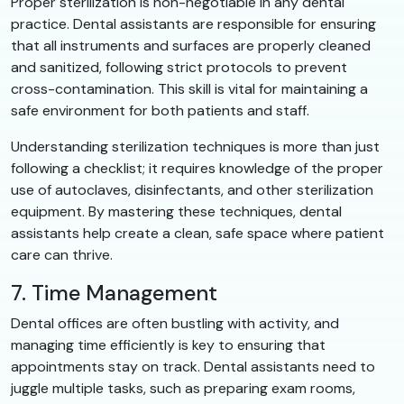
Proper sterilization is non-negotiable in any dental
practice. Dental assistants are responsible for ensuring
that all instruments and surfaces are properly cleaned
and sanitized, following strict protocols to prevent
cross-contamination. This skill is vital for maintaining a
safe environment for both patients and staff.
Understanding sterilization techniques is more than just
following a checklist; it requires knowledge of the proper
use of autoclaves, disinfectants, and other sterilization
equipment. By mastering these techniques, dental
assistants help create a clean, safe space where patient
care can thrive.
7. Time Management
Dental offices are often bustling with activity, and
managing time efficiently is key to ensuring that
appointments stay on track. Dental assistants need to
juggle multiple tasks, such as preparing exam rooms,