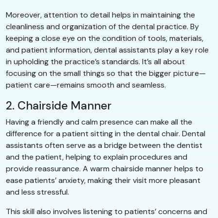
Moreover, attention to detail helps in maintaining the
cleanliness and organization of the dental practice. By
keeping a close eye on the condition of tools, materials,
and patient information, dental assistants play a key role
in upholding the practice’s standards. It’s all about
focusing on the small things so that the bigger picture—
patient care—remains smooth and seamless.
2. Chairside Manner
Having a friendly and calm presence can make all the
difference for a patient sitting in the dental chair. Dental
assistants often serve as a bridge between the dentist
and the patient, helping to explain procedures and
provide reassurance. A warm chairside manner helps to
ease patients’ anxiety, making their visit more pleasant
and less stressful.
This skill also involves listening to patients’ concerns and