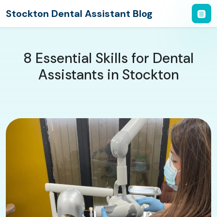
Stockton Dental Assistant Blog
8 Essential Skills for Dental
Assistants in Stockton