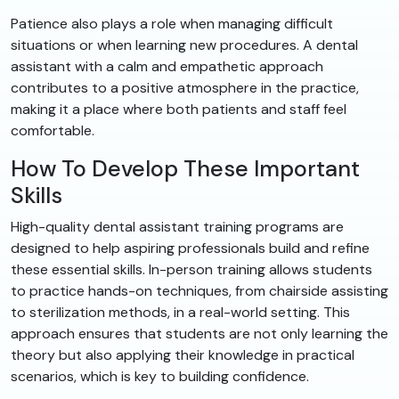
Patience also plays a role when managing difficult
situations or when learning new procedures. A dental
assistant with a calm and empathetic approach
contributes to a positive atmosphere in the practice,
making it a place where both patients and staff feel
comfortable.
How To Develop These Important
Skills
High-quality dental assistant training programs are
designed to help aspiring professionals build and refine
these essential skills. In-person training allows students
to practice hands-on techniques, from chairside assisting
to sterilization methods, in a real-world setting. This
approach ensures that students are not only learning the
theory but also applying their knowledge in practical
scenarios, which is key to building confidence.