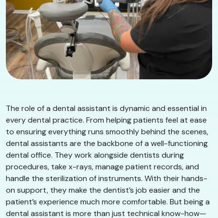
​​The role of a dental assistant is dynamic and essential in
every dental practice. From helping patients feel at ease
to ensuring everything runs smoothly behind the scenes,
dental assistants are the backbone of a well-functioning
dental office. They work alongside dentists during
procedures, take x-rays, manage patient records, and
handle the sterilization of instruments. With their hands-
on support, they make the dentist’s job easier and the
patient’s experience much more comfortable. But being a
dental assistant is more than just technical know-how—