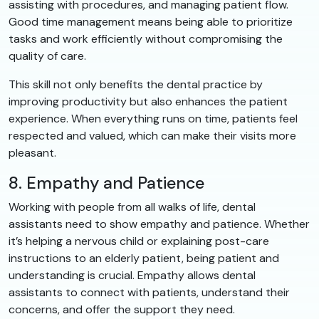
assisting with procedures, and managing patient flow.
Good time management means being able to prioritize
tasks and work efficiently without compromising the
quality of care.
This skill not only benefits the dental practice by
improving productivity but also enhances the patient
experience. When everything runs on time, patients feel
respected and valued, which can make their visits more
pleasant.
8. Empathy and Patience
Working with people from all walks of life, dental
assistants need to show empathy and patience. Whether
it’s helping a nervous child or explaining post-care
instructions to an elderly patient, being patient and
understanding is crucial. Empathy allows dental
assistants to connect with patients, understand their
concerns, and offer the support they need.