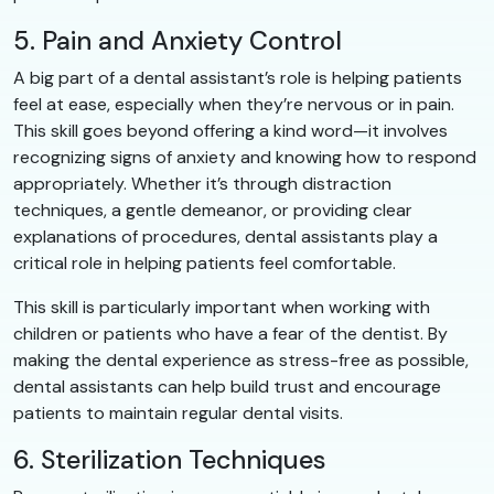
5. Pain and Anxiety Control
A big part of a dental assistant’s role is helping patients
feel at ease, especially when they’re nervous or in pain.
This skill goes beyond offering a kind word—it involves
recognizing signs of anxiety and knowing how to respond
appropriately. Whether it’s through distraction
techniques, a gentle demeanor, or providing clear
explanations of procedures, dental assistants play a
critical role in helping patients feel comfortable.
This skill is particularly important when working with
children or patients who have a fear of the dentist. By
making the dental experience as stress-free as possible,
dental assistants can help build trust and encourage
patients to maintain regular dental visits.
6. Sterilization Techniques