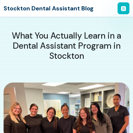
Stockton Dental Assistant Blog
What You Actually Learn in a
Dental Assistant Program in
Stockton