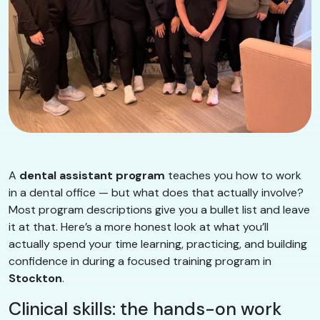
A
dental assistant program
teaches you how to work
in a dental office — but what does that actually involve?
Most program descriptions give you a bullet list and leave
it at that. Here’s a more honest look at what you’ll
actually spend your time learning, practicing, and building
confidence in during a focused training program in
Stockton
.
Clinical skills: the hands-on work