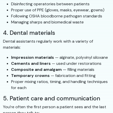
Disinfecting operatories between patients
Proper use of PPE (gloves, masks, eyewear, gowns)
Following OSHA bloodborne pathogen standards
Managing sharps and biomedical waste
4. Dental materials
Dental assistants regularly work with a variety of
materials:
Impression materials
— alginate, polyvinyl siloxane
Cements and liners
— used under restorations
Composite and amalgam
— filling materials
Temporary crowns
— fabrication and fitting
Proper mixing ratios, timing, and handling techniques
for each
5. Patient care and communication
You’re often the first person a patient sees and the last
person they talk to: