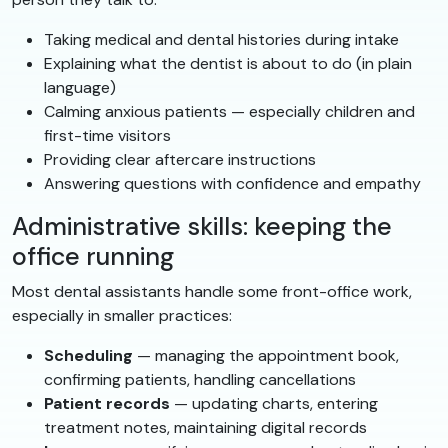
Taking medical and dental histories during intake
Explaining what the dentist is about to do (in plain
language)
Calming anxious patients — especially children and
first-time visitors
Providing clear aftercare instructions
Answering questions with confidence and empathy
Administrative skills: keeping the
office running
Most dental assistants handle some front-office work,
especially in smaller practices:
Scheduling
— managing the appointment book,
confirming patients, handling cancellations
Patient records
— updating charts, entering
treatment notes, maintaining digital records