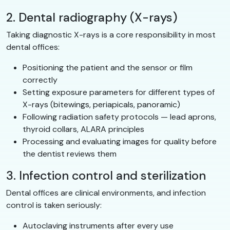
2. Dental radiography (X-rays)
Taking diagnostic X-rays is a core responsibility in most
dental offices:
Positioning the patient and the sensor or film
correctly
Setting exposure parameters for different types of
X-rays (bitewings, periapicals, panoramic)
Following radiation safety protocols — lead aprons,
thyroid collars, ALARA principles
Processing and evaluating images for quality before
the dentist reviews them
3. Infection control and sterilization
Dental offices are clinical environments, and infection
control is taken seriously:
Autoclaving instruments after every use