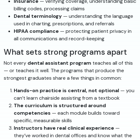
Insurance
— verifying coverage, understanding basic
billing codes, processing claims
Dental terminology
— understanding the language
used in charting, prescriptions, and referrals
HIPAA compliance
— protecting patient privacy in
all communications and record-keeping
What sets strong programs apart
Not every
dental assistant program
teaches all of this
— or teaches it well. The programs that produce the
strongest graduates share a few things in common:
Hands-on practice is central, not optional
— you
can’t learn chairside assisting from a textbook
The curriculum is structured around
competencies
— each module builds toward
specific, measurable skills
Instructors have real clinical experience
—
they’ve worked in dental offices and know what the