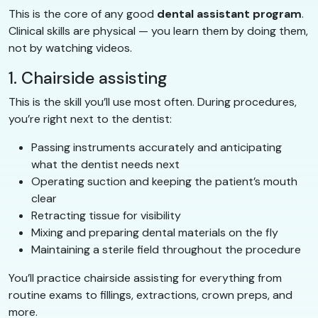
This is the core of any good
dental assistant program
.
Clinical skills are physical — you learn them by doing them,
not by watching videos.
1. Chairside assisting
This is the skill you’ll use most often. During procedures,
you’re right next to the dentist:
Passing instruments accurately and anticipating
what the dentist needs next
Operating suction and keeping the patient’s mouth
clear
Retracting tissue for visibility
Mixing and preparing dental materials on the fly
Maintaining a sterile field throughout the procedure
You’ll practice chairside assisting for everything from
routine exams to fillings, extractions, crown preps, and
more.