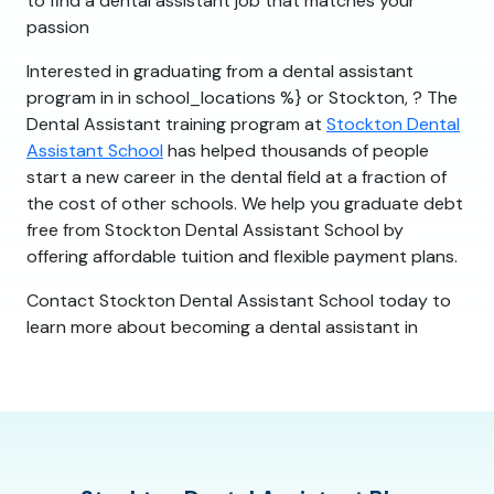
to find a dental assistant job that matches your
passion
Interested in graduating from a dental assistant
program in in school_locations %} or Stockton, ? The
Dental Assistant training program at
Stockton Dental
Assistant School
has helped thousands of people
start a new career in the dental field at a fraction of
the cost of other schools. We help you graduate debt
free from Stockton Dental Assistant School by
offering affordable tuition and flexible payment plans.
Contact Stockton Dental Assistant School today to
learn more about becoming a dental assistant in