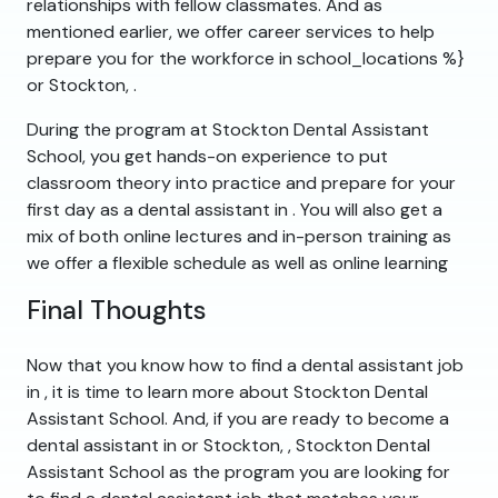
relationships with fellow classmates. And as
mentioned earlier, we offer career services to help
prepare you for the workforce in school_locations %}
or Stockton, .
During the program at Stockton Dental Assistant
School, you get hands-on experience to put
classroom theory into practice and prepare for your
first day as a dental assistant in . You will also get a
mix of both online lectures and in-person training as
we offer a flexible schedule as well as online learning
Final Thoughts
Now that you know how to find a dental assistant job
in , it is time to learn more about Stockton Dental
Assistant School. And, if you are ready to become a
dental assistant in or Stockton, , Stockton Dental
Assistant School as the program you are looking for