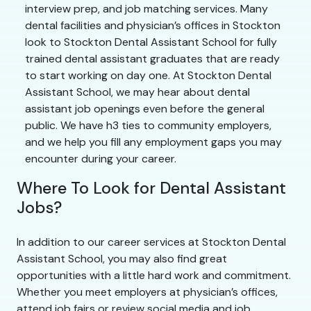
interview prep, and job matching services. Many
dental facilities and physician’s offices in Stockton
look to Stockton Dental Assistant School for fully
trained dental assistant graduates that are ready
to start working on day one. At Stockton Dental
Assistant School, we may hear about dental
assistant job openings even before the general
public. We have h3 ties to community employers,
and we help you fill any employment gaps you may
encounter during your career.
Where To Look for Dental Assistant
Jobs?
In addition to our career services at Stockton Dental
Assistant School, you may also find great
opportunities with a little hard work and commitment.
Whether you meet employers at physician’s offices,
attend job fairs or review social media and job