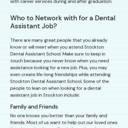
with career services during and after graduation.
Who to Network with for a Dental
Assistant Job?
There are many great people that you already
know or will meet when you attend Stockton
Dental Assistant School. Make sure to keep in
touch because you never know when you need
assistance looking for a new job. Plus, you may
even create life-long friendships while attending
Stockton Dental Assistant School. Some of the
people to lean on when looking for a dental
assistant job in Stockton include:
Family and Friends
No one knows you better than your family and
friends. Most of us want to help out our loved ones