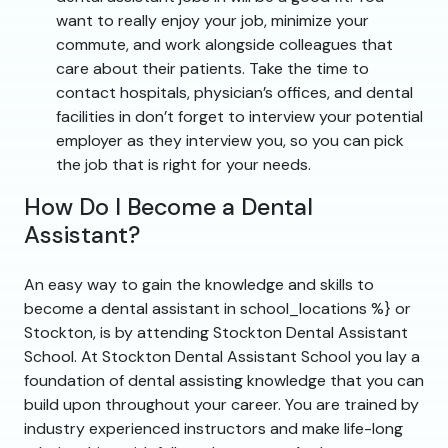
want to really enjoy your job, minimize your
commute, and work alongside colleagues that
care about their patients. Take the time to
contact hospitals, physician’s offices, and dental
facilities in don’t forget to interview your potential
employer as they interview you, so you can pick
the job that is right for your needs.
How Do I Become a Dental
Assistant?
An easy way to gain the knowledge and skills to
become a dental assistant in school_locations %} or
Stockton, is by attending Stockton Dental Assistant
School. At Stockton Dental Assistant School you lay a
foundation of dental assisting knowledge that you can
build upon throughout your career. You are trained by
industry experienced instructors and make life-long