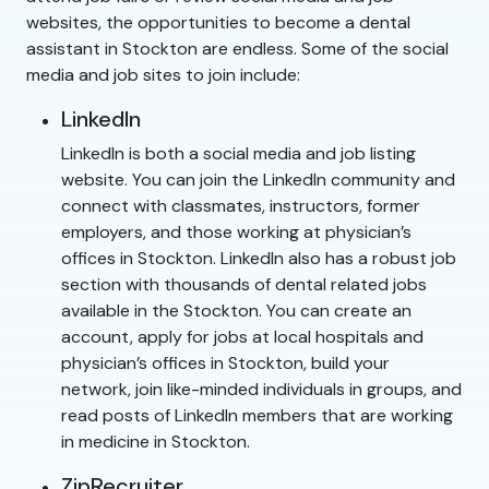
websites, the opportunities to become a dental
assistant in Stockton are endless. Some of the social
media and job sites to join include:
LinkedIn
LinkedIn is both a social media and job listing
website. You can join the LinkedIn community and
connect with classmates, instructors, former
employers, and those working at physician’s
offices in Stockton. LinkedIn also has a robust job
section with thousands of dental related jobs
available in the Stockton. You can create an
account, apply for jobs at local hospitals and
physician’s offices in Stockton, build your
network, join like-minded individuals in groups, and
read posts of LinkedIn members that are working
in medicine in Stockton.
ZipRecruiter