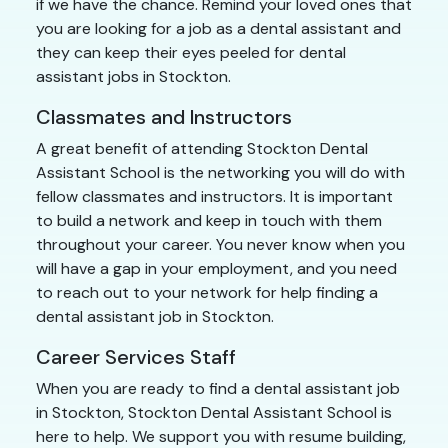
if we have the chance. Remind your loved ones that
you are looking for a job as a dental assistant and
they can keep their eyes peeled for dental
assistant jobs in Stockton.
Classmates and Instructors
A great benefit of attending Stockton Dental
Assistant School is the networking you will do with
fellow classmates and instructors. It is important
to build a network and keep in touch with them
throughout your career. You never know when you
will have a gap in your employment, and you need
to reach out to your network for help finding a
dental assistant job in Stockton.
Career Services Staff
When you are ready to find a dental assistant job
in Stockton, Stockton Dental Assistant School is
here to help. We support you with resume building,