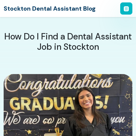
Stockton Dental Assistant Blog
How Do I Find a Dental Assistant
Job in Stockton