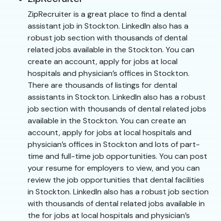
ZipRecruiter is a great place to find a dental
assistant job in Stockton. LinkedIn also has a
robust job section with thousands of dental
related jobs available in the Stockton. You can
create an account, apply for jobs at local
hospitals and physician’s offices in Stockton.
There are thousands of listings for dental
assistants in Stockton. LinkedIn also has a robust
job section with thousands of dental related jobs
available in the Stockton. You can create an
account, apply for jobs at local hospitals and
physician’s offices in Stockton and lots of part-
time and full-time job opportunities. You can post
your resume for employers to view, and you can
review the job opportunities that dental facilities
in Stockton. LinkedIn also has a robust job section
with thousands of dental related jobs available in
the for jobs at local hospitals and physician’s