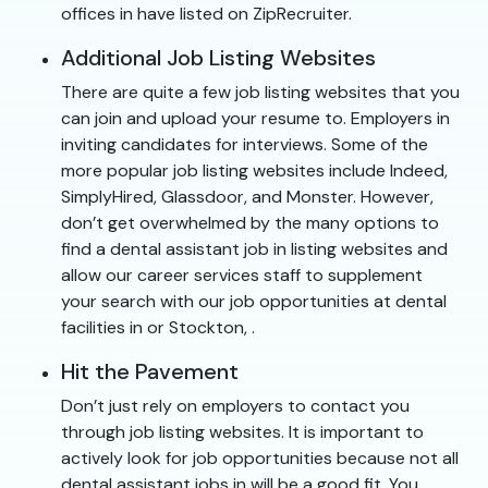
offices in have listed on ZipRecruiter.
Additional Job Listing Websites
There are quite a few job listing websites that you
can join and upload your resume to. Employers in
inviting candidates for interviews. Some of the
more popular job listing websites include Indeed,
SimplyHired, Glassdoor, and Monster. However,
don’t get overwhelmed by the many options to
find a dental assistant job in listing websites and
allow our career services staff to supplement
your search with our job opportunities at dental
facilities in or Stockton, .
Hit the Pavement
Don’t just rely on employers to contact you
through job listing websites. It is important to
actively look for job opportunities because not all
dental assistant jobs in will be a good fit. You