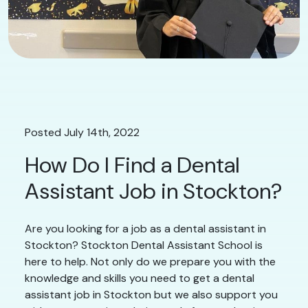
Posted July 14th, 2022
How Do I Find a Dental
Assistant Job in Stockton?
Are you looking for a job as a dental assistant in
Stockton? Stockton Dental Assistant School is
here to help. Not only do we prepare you with the
knowledge and skills you need to get a dental
assistant job in Stockton but we also support you