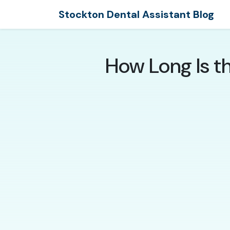
Stockton Dental Assistant Blog
How Long Is t