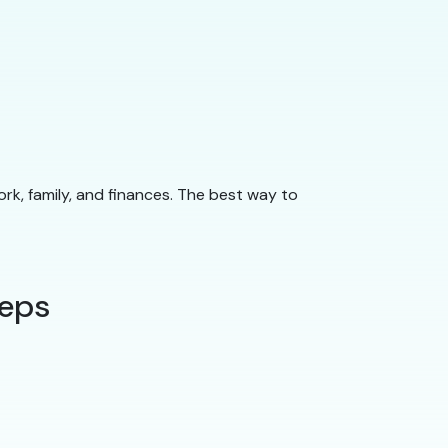
ork, family, and finances. The best way to
teps