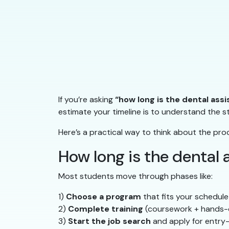
If you’re asking
“how long is the dental ass
estimate your timeline is to understand the 
Here’s a practical way to think about the pro
How long is the dental
Most students move through phases like:
1)
Choose a program
that fits your schedule
2)
Complete training
(coursework + hands-
3)
Start the job search
and apply for entry-