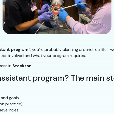
istant program”
, you’re probably planning around real life—w
steps involved and what your program requires.
cess in
Stockton
.
 assistant program? The main s
 and goals
on practice)
level roles