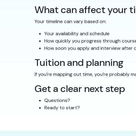
What can affect your t
Your timeline can vary based on:
Your availability and schedule
How quickly you progress through cours
How soon you apply and interview after c
Tuition and planning
If you’re mapping out time, you’re probably m
Get a clear next step
Questions?
Ready to start?