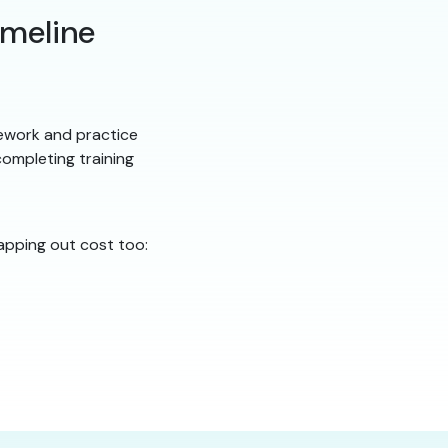
imeline
ework and practice
ompleting training
apping out cost too: