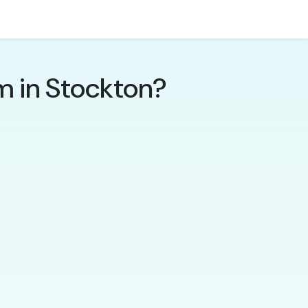
m in Stockton?