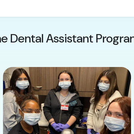
he Dental Assistant Progra